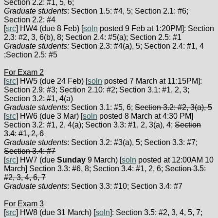
Section 2.2: #1, 5, 6;
Graduate students
: Section 1.5: #4, 5; Section 2.1: #6;
Section 2.2: #4
[
src
] HW4 (due 8 Feb) [
soln
posted 9 Feb at 1:20PM]: Section
2.3: #2, 3, 6(b), 8; Section 2.4: #5(a); Section 2.5: #1
Graduate students:
Section 2.3: #4(a), 5; Section 2.4: #1, 4
;Section 2.5: #5
For Exam 2
[
src
] HW5 (due 24 Feb) [
soln
posted 7 March at 11:15PM]:
Section 2.9: #3; Section 2.10: #2; Section 3.1: #1, 2, 3;
Section 3.2: #1, 4(a)
Graduate students
: Section 3.1: #5, 6;
Section 3.2: #2, 3(a), 5
[
src
] HW6 (due 3 Mar) [
soln
posted 8 March at 4:30 PM]
Section 3.2: #1, 2, 4(a); Section 3.3: #1, 2, 3(a), 4;
Section
3.4: #1, 2, 6
Graduate students
: Section 3.2: #3(a), 5; Section 3.3: #7;
Section 3.4: #7
[
src
] HW7 (due
Sunday
9 March) [
soln
posted at 12:00AM 10
March] Section 3.3: #6, 8; Section 3.4: #1, 2, 6;
Section 3.5:
#2, 3, 4, 6, 7
Graduate students
: Section 3.3: #10; Section 3.4: #7
For Exam 3
[
src
] HW8 (due 31 March) [
soln
]: Section 3.5: #2, 3, 4, 5, 7;