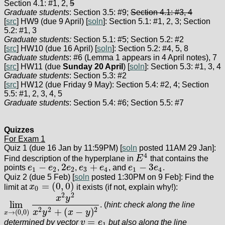
Section 4.1: #1, 2,
5
Graduate students
: Section 3.5: #9;
Section 4.1: #3, 4
[
src
] HW9 (due 9 April) [
soln
]: Section 5.1: #1, 2, 3; Section
5.2: #1, 3
Graduate students:
Section 5.1: #5; Section 5.2: #2
[
src
] HW10 (due 16 April) [
soln
]: Section 5.2: #4, 5, 8
Graduate students
: #6 (Lemma 1 appears in 4 April notes), 7
[
src
] HW11 (due
Sunday 20 April
) [
soln
]: Section 5.3: #1, 3, 4
Graduate students
: Section 5.3: #2
[
src
] HW12 (due Friday 9 May): Section 5.4: #2, 4; Section
5.5: #1, 2, 3, 4, 5
Graduate students
: Section 5.4: #6; Section 5.5: #7
Quizzes
For Exam 1
Quiz 1 (due 16 Jan by 11:59PM) [
soln
posted 11AM 29 Jan]:
4
Find description of the hyperplane in
E
that contains the
E
4
−
2
+
−
3
points
e
e
,
e
,
e
e
, and
e
e
.
e
1
−
e
2
2
e
2
e
3
+
e
4
e
1
−
3
e
4
1
2
2
3
4
1
4
Quiz 2 (due 5 Feb) [
soln
posted 1:30PM on 9 Feb]: Find the
=
(
0
,
0
)
limit at
x
it exists (if not, explain why!):
x
0
=
(
0
,
0
)
0
2
2
x
y
lim
. (
hint: check along the line
lim
x
→
(
0
,
0
)
x
2
y
2
x
2
y
2
+
(
x
−
y
)
2
+
(
−
)
2
2
2
x
y
x
y
→
(
0
,
0
)
x
=
determined by vector
v
e
but also along the line
v
=
e
1
1