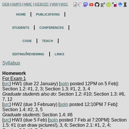
DEB
|
AMPS
|
MMC
|
KE8QZC
|
WW
|
MSC
home
|
publications
|
students
|
conferences
|
code
|
teach
|
editing/reviewing
|
links
Syllabus
Homework
For Exam 1
[
src
] HW1 (due 22 January) [
soln
posted 12PM on 5 Feb]:
Section 1.2: #1, 2, 3; Section 1.3: #1, 2, 3, 4
Graduate students also do
: Section 1.2: #10; Section 1.3: #6,
7, 12
[
src
] HW2 (due 3 February) [
soln
posted 12:10PM 7 Feb]:
Section 1.4: #2, 3, 5
Graduate students
: Section 1.4: #6
[
src
] HW3 (due 5 Feb) [
soln
posted 7 Feb at 7:20PM]: Section
1.5: #1 (can draw pictures!), 3, 6; Section 2.1: #1, 2, 4;