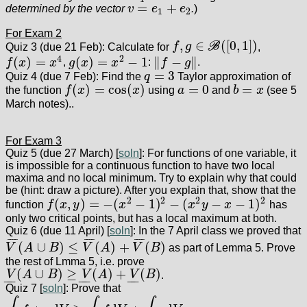
=
+
determined by the vector
v
e
e
.
)
v
=
e
1
+
e
2
1
2
For Exam 2
,
∈
(
[
0
,
1
]
)
Quiz 3 (due 21 Feb): Calculate for
f
g
B
,
f
,
g
∈
B
(
[
0
,
1
]
)
4
2
(
)
=
(
)
=
−
1
∥
−
∥
f
x
x
,
g
x
x
:
f
g
.
f
(
x
)
=
x
4
g
(
x
)
=
x
2
−
1
‖
f
−
g
‖
=
3
Quiz 4 (due 7 Feb): Find the
q
Taylor approximation of
q
=
3
(
)
=
cos
(
)
=
0
=
the function
f
x
x
using
a
and
b
x
(see 5
f
(
x
)
=
cos
(
x
)
a
=
0
b
=
x
March notes)..
For Exam 3
Quiz 5 (due 27 March) [
soln
]: For functions of one variable, it
is impossible for a continuous function to have two local
maxima and no local minimum. Try to explain why that could
be (hint: draw a picture). After you explain that, show that the
2
2
2
2
(
,
)
=
−
(
−
1
)
−
(
−
−
1
)
function
f
x
y
x
x
y
x
has
f
(
x
,
y
)
=
−
(
x
2
−
1
)
2
−
(
x
2
y
−
x
−
1
)
2
only two critical points, but has a local maximum at both.
Quiz 6 (due 11 April) [
soln
]: In the 7 April class we proved that
¯
¯
¯
¯
¯
¯
¯
¯
¯
¯
¯
¯
(
∪
)
≤
(
)
+
(
)
V
A
B
V
A
V
B
as part of Lemma 5. Prove
V
¯
(
A
∪
B
)
≤
V
¯
(
A
)
+
V
¯
(
B
)
the rest of Lmma 5, i.e. prove
(
∪
)
≥
(
)
+
(
)
V
A
B
V
A
V
B
.
V
_
(
A
∪
B
)
≥
V
_
(
A
)
+
V
_
(
B
)
−
−
−
−
−
−
Quiz 7 [
soln
]: Prove that