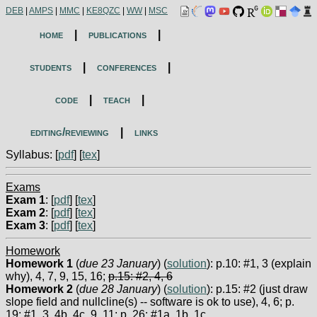
DEB
|
AMPS
|
MMC
|
KE8QZC
|
WW
|
MSC
home
|
publications
|
students
|
conferences
|
code
|
teach
|
editing/reviewing
|
links
Syllabus: [
pdf
] [
tex
]
Exams
Exam 1
: [
pdf
] [
tex
]
Exam 2
: [
pdf
] [
tex
]
Exam 3
: [
pdf
] [
tex
]
Homework
Homework 1
(
due 23 January
) (
solution
): p.10: #1, 3 (explain
why), 4, 7, 9, 15, 16;
p.15: #2, 4, 6
Homework 2
(
due 28 January
) (
solution
): p.15: #2 (just draw
slope field and nullcline(s) -- software is ok to use), 4, 6; p.
19: #1, 3, 4b, 4c, 9, 11; p. 26: #1a, 1b, 1c