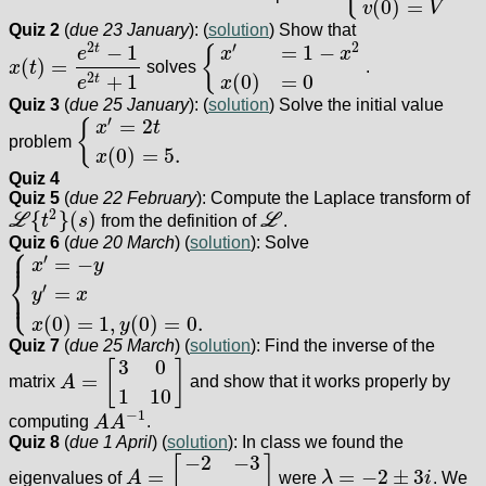
(
0
)
=
v
V
Quiz 2
(
due 23 January
): (
solution
) Show that
2
′
2
−
1
=
1
−
t
{
e
x
x
(
)
=
x
t
solves
.
x
(
t
)
=
e
2
t
−
1
e
2
t
+
1
{
x
′
=
1
−
x
2
x
(
0
)
=
0
+
1
(
0
)
=
0
2
t
e
x
Quiz 3
(
due 25 January
): (
solution
) Solve the initial value
′
=
2
{
x
t
problem
{
x
′
=
2
t
x
(
0
)
=
5.
(
0
)
=
5.
x
Quiz 4
Quiz 5
(
due 22 February
): Compute the Laplace transform of
2
{
}
(
)
L
t
s
from the definition of
L
.
L
{
t
2
}
(
s
)
L
Quiz 6
(
due 20 March
) (
solution
): Solve
⎧
⎪
′
=
−
x
y
⎨
⎩
′
=
⎪
y
x
{
x
′
=
−
y
y
′
=
x
x
(
0
)
=
1
,
y
(
0
)
=
0.
(
0
)
=
1
,
(
0
)
=
0.
x
y
Quiz 7
(
due 25 March
) (
solution
): Find the inverse of the
3
0
[
]
=
matrix
A
and show that it works properly by
A
=
[
3
0
1
10
]
1
10
−
1
computing
A
A
.
A
A
−
1
Quiz 8
(
due 1 April
) (
solution
): In class we found the
−
2
−
3
[
]
=
=
−
2
±
3
eigenvalues of
A
were
λ
i
. We
A
=
[
−
2
−
3
3
−
2
]
λ
=
−
2
±
3
i