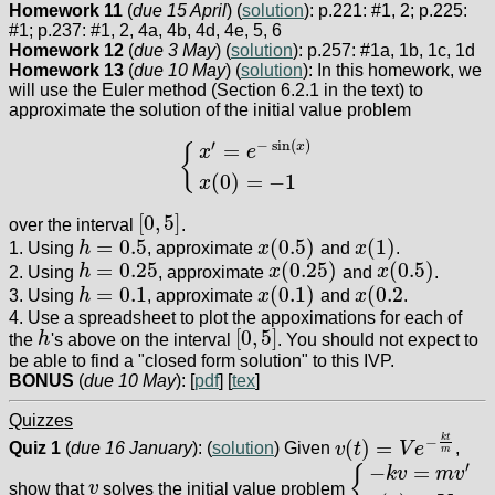
Homework 11
(
due 15 April
) (
solution
): p.221: #1, 2; p.225:
#1; p.237: #1, 2, 4a, 4b, 4d, 4e, 5, 6
Homework 12
(
due 3 May
) (
solution
): p.257: #1a, 1b, 1c, 1d
Homework 13
(
due 10 May
) (
solution
): In this homework, we
will use the Euler method (Section 6.2.1 in the text) to
approximate the solution of the initial value problem
′
−
sin
(
)
=
x
{
x
e
{
x
′
=
e
−
sin
(
x
)
x
(
0
)
=
−
1
(
0
)
=
−
1
x
[
0
,
5
]
over the interval
.
[
0
,
5
]
=
0.5
(
0.5
)
(
1
)
1. Using
h
, approximate
x
and
x
.
h
=
0.5
x
(
0.5
)
x
(
1
)
=
0.25
(
0.25
)
(
0.5
)
2. Using
h
, approximate
x
and
x
.
h
=
0.25
x
(
0.25
)
x
(
0.5
)
=
0.1
(
0.1
)
(
0.2
3. Using
h
, approximate
x
and
x
.
h
=
0.1
x
(
0.1
)
x
(
0.2
4. Use a spreadsheet to plot the appoximations for each of
[
0
,
5
]
the
h
's above on the interval
. You should not expect to
h
[
0
,
5
]
be able to find a "closed form solution" to this IVP.
BONUS
(
due 10 May
): [
pdf
] [
tex
]
Quizzes
k
t
−
(
)
=
Quiz 1
(
due 16 January
): (
solution
) Given
v
t
V
e
,
v
(
t
)
=
V
e
−
k
t
m
m
′
−
=
{
k
v
m
v
show that
v
solves the initial value problem
v
{
−
k
v
=
m
v
′
v
(
0
)
=
V