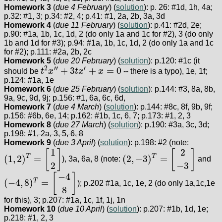
Homework 3
(
due 4 February
) (
solution
): p. 26: #1d, 1h, 4a;
p.32: #1, 3; p.34: #2, 4; p.41: #1, 2a, 2b, 3a, 3d
Homework 4
(
due 11 February
) (
solution
): p.41: #2d, 2e;
p.90: #1a, 1b, 1c, 1d, 2 (do only 1a and 1c for #2), 3 (do only
1b and 1d for #3); p.94: #1a, 1b, 1c, 1d, 2 (do only 1a and 1c
for #2); p.111: #2a, 2b, 2c
Homework 5
(
due 20 February
) (
solution
): p.120: #1c (it
2
′′
′
+
3
+
=
0
should be
t
x
t
x
x
-- there is a typo), 1e, 1f;
t
2
x
″
+
3
t
x
′
+
x
=
0
p.124: #1a, 1e
Homework 6
(
due 25 February
) (
solution
): p.144: #3, 8a, 8b,
9a, 9c, 9d, 9j; p.156: #1, 6a, 6c, 6d,
Homework 7
(
due 4 March
) (
solution
): p.144: #8c, 8f, 9b, 9f;
p.156: #6b, 6e, 14; p.162: #1b, 1c, 6, 7; p.173: #1, 2, 3
Homework 8
(
due 27 March
) (
solution
): p.190: #3a, 3c, 3d;
p.198: #1
, 2a, 3, 5, 6, 8
Homework 9
(
due 3 April
) (
solution
): p.198: #2 (note:
1
2
[
]
[
]
(
1
,
2
)
=
(
2
,
−
3
)
=
T
T
), 3a, 6a, 8 (note:
and
(
1
,
2
)
T
=
[
1
2
]
(
2
,
−
3
)
T
=
[
2
−
3
]
2
−
3
−
4
[
]
(
−
4
,
8
)
=
T
); p.202 #1a, 1c, 1e, 2 (do only 1a,1c,1e
(
−
4
,
8
)
T
=
[
−
4
8
]
8
for this), 3; p.207: #1a, 1c, 1f, 1j, 1n
Homework 10
(
due 10 April
) (
solution
): p.207: #1b, 1d, 1e;
p.218: #1, 2, 3