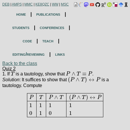
DEB
|
AMPS
|
MMC
|
KE8QZC
|
WW
|
MSC
home
|
publications
|
students
|
conferences
|
code
|
teach
|
editing/reviewing
|
links
Back to the class
Quiz 2
∧
≡
1. If
T
is a tautology, show that
P
T
P
.
T
P
∧
T
≡
P
(
∧
)
↔
Solution
: It suffices to show that
P
T
P
is a
(
P
∧
T
)
↔
P
tautology. Compute
∧
(
∧
)
↔
P
T
P
T
P
T
P
1
1
1
1
P
T
P
∧
T
(
P
∧
T
)
↔
P
1
1
1
1
0
1
0
1
0
1
0
1