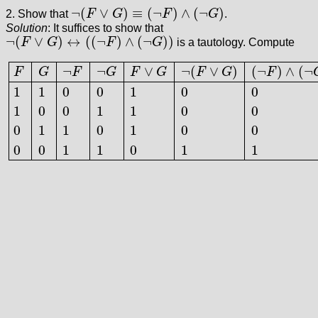
¬
(
∨
)
≡
(
¬
)
∧
(
¬
)
2. Show that
F
G
F
G
.
¬
(
F
∨
G
)
≡
(
¬
F
)
∧
(
¬
G
)
Solution
: It suffices to show that
¬
(
∨
)
↔
(
(
¬
)
∧
(
¬
)
)
F
G
F
G
is a tautology. Compute
¬
(
F
∨
G
)
↔
(
(
¬
F
)
∧
(
¬
G
)
)
¬
¬
∨
¬
(
∨
)
(
¬
)
∧
(
¬
F
G
F
G
F
G
F
G
F
1
1
0
0
1
0
0
1
0
0
1
1
0
0
F
G
¬
F
¬
G
F
∨
G
¬
(
F
∨
G
)
(
¬
F
)
∧
(
¬
G
)
(
¬
(
F
∨
G
)
)
↔
(
(
¬
F
)
∧
(
¬
G
)
)
1
1
0
1
1
0
1
0
0
0
0
1
1
0
1
1