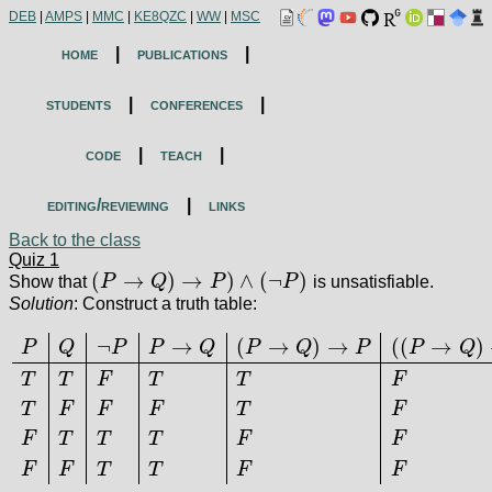
DEB
|
AMPS
|
MMC
|
KE8QZC
|
WW
|
MSC
home
|
publications
|
students
|
conferences
|
code
|
teach
|
editing/reviewing
|
links
Back to the class
Quiz 1
(
→
)
→
)
∧
(
¬
)
Show that
P
Q
P
P
is unsatisfiable.
(
P
→
Q
)
→
P
)
∧
(
¬
P
)
Solution
: Construct a truth table:
¬
→
(
→
)
→
(
(
→
)
P
Q
P
P
Q
P
Q
P
P
Q
T
T
F
T
T
F
T
F
F
F
T
F
P
Q
¬
P
P
→
Q
(
P
→
Q
)
→
P
(
(
P
→
Q
)
→
P
)
∧
(
¬
P
)
T
T
F
T
T
F
T
F
F
F
T
F
F
F
T
T
T
F
F
F
F
T
T
F
F