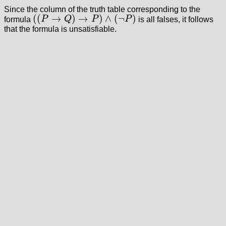
Since the column of the truth table corresponding to the
(
(
→
)
→
)
∧
(
¬
)
formula
P
Q
P
P
is all falses, it follows
(
(
P
→
Q
)
→
P
)
∧
(
¬
P
)
that the formula is unsatisfiable.